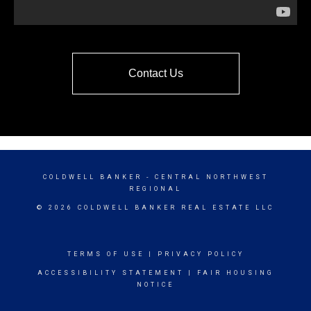
Contact Us
COLDWELL BANKER
- CENTRAL NORTHWEST
REGIONAL
© 2026 COLDWELL BANKER REAL ESTATE LLC
TERMS OF USE
|
PRIVACY POLICY
ACCESSIBILITY STATEMENT
|
FAIR HOUSING
NOTICE