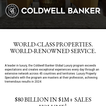
WORLD-CLASS PROPERTIES.
WORLD-RENOWNED SERVICE.
A leader in luxury, the Coldwell Banker Global Luxury program exceeds
expectations and creates exceptional experiences every day through an
extensive network across 45 countries and territories. Luxury Property
Specialists with the program are masters at their profession, achieving
tremendous results in 2024:
$80 BILLION IN $1M+ SALES
1