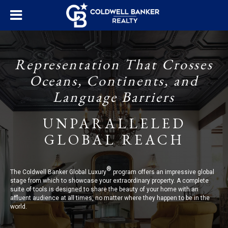
Representation That Crosses
Oceans, Continents, and
Language Barriers
UNPARALLELED
GLOBAL REACH
®
The Coldwell Banker Global Luxury
program offers an impressive global
stage from which to showcase your extraordinary property. A complete
suite of tools is designed to share the beauty of your home with an
affluent audience at all times, no matter where they happen to be in the
world.