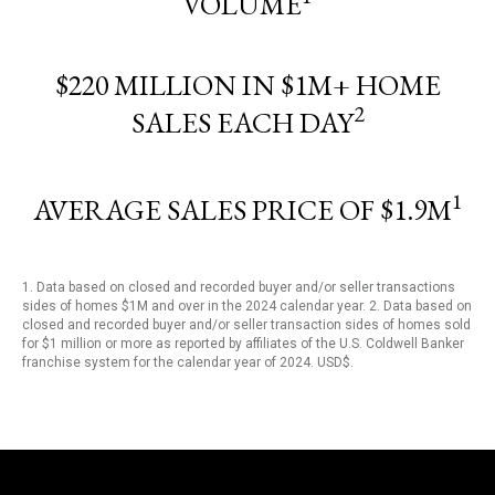
VOLUME
$220 MILLION IN $1M+ HOME
2
SALES EACH DAY
1
AVERAGE SALES PRICE OF $1.9M
1. Data based on closed and recorded buyer and/or seller transactions
sides of homes $1M and over in the 2024 calendar year. 2. Data based on
closed and recorded buyer and/or seller transaction sides of homes sold
for $1 million or more as reported by affiliates of the U.S. Coldwell Banker
franchise system for the calendar year of 2024. USD$.