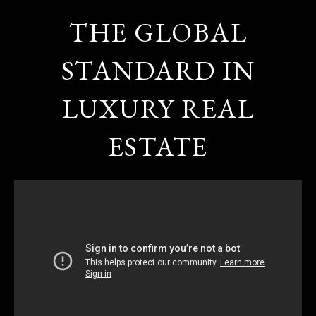
THE GLOBAL
STANDARD IN
LUXURY REAL
ESTATE