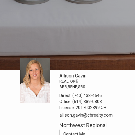
Allison Gavin
REALTOR®
ABR,RENE,SRS
Direct:
(740) 438-4646
Office:
(614) 889-0808
License:
2017002899 OH
allison.gavin@cbrealty.com
Northwest Regional
Contact Me