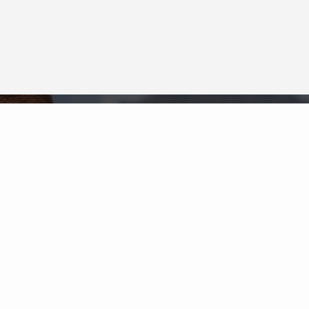
Neighborhood News
The best way to stay
connected to what's
More
happening in the real estate
market in your area
COLDWELL BANKER
- CENTRAL NORTHWEST
REGIONAL
© 2026 COLDWELL BANKER REAL ESTATE LLC