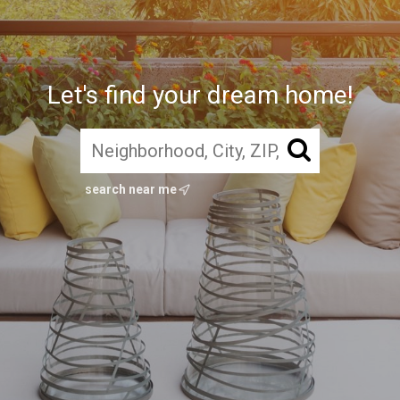
Let's find your dream home!
search near me