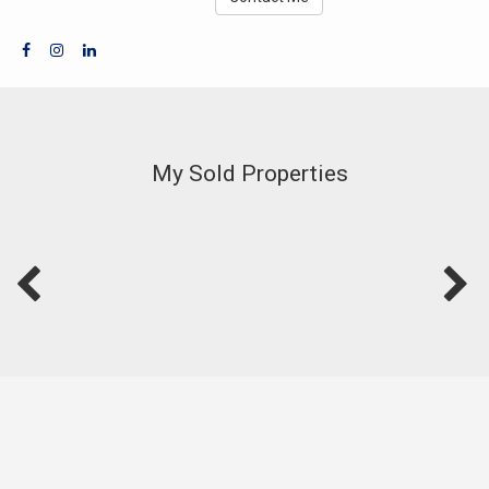
My Sold Properties