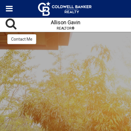
Allison Gavin
REALTOR®
Contact Me